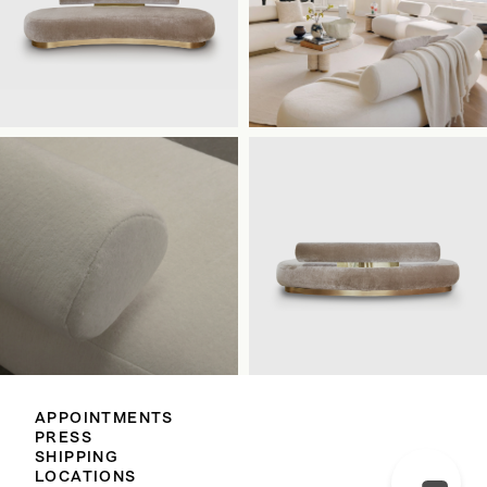
APPOINTMENTS
PRESS
SHIPPING
LOCATIONS