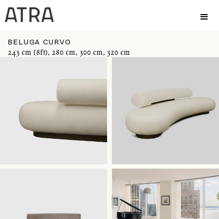
BELUGA CURVO
243 cm (8ft), 280 cm, 300 cm, 320 cm